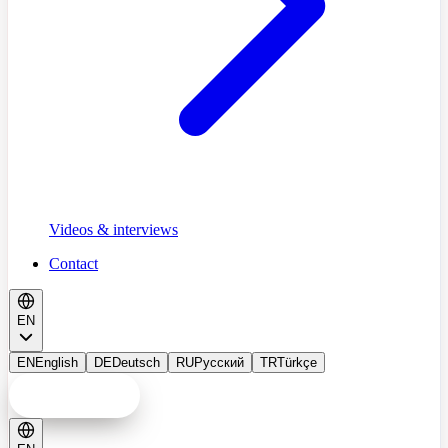
Videos & interviews
Contact
EN
EN
English
DE
Deutsch
RU
Русский
TR
Türkçe
Consultation