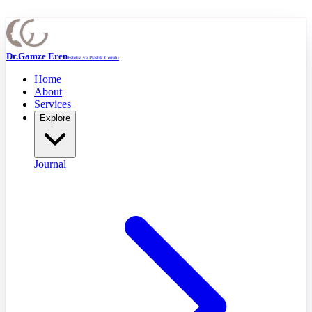
Dr.Gamze Eren
Estetik ve Plastik Cerrahi
Home
About
Services
Explore
Journal