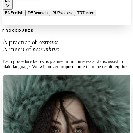
EN
EN
English
DE
Deutsch
RU
Русский
TR
Türkçe
PROCEDURES
A practice of
restraint.
A menu of
possibilities.
Each procedure below is planned in millimetres and discussed in
plain language. We will never propose more than the result requires.
Facial
0
1
Facial Aesthetics
A graceful refinement that respects your features. Never overdone.
Procedures shaped around your facial proportions, planned with 3D
simulation so you understand every change before it is made.