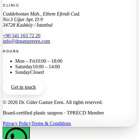
CLINIC
Caddebostan Mah., Ethem Efendi Cad.
No:3 Uğur Apt. D:9
34728 Kadıköy / İstanbul
+90 541 163 72 20
info@drgamzeeren.com
HOURS
Mon – Fri
10:00 – 18:00
Saturday
10:00 – 14:00
Sunday
Closed
Get in touch
©
2026
Dr. Güler Gamze Eren.
All rights reserved.
Board-certified plastic surgeon · TPRECD Member
Privacy Policy
Terms & Conditions