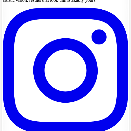
artistic vision, results that look unmistakably yours.