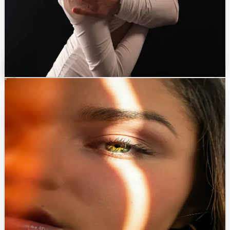
Augmentation
→
Reduction
→
Secondary surgery
→
Gynecomastia
→
Poland syndrome treatment
→
Discuss with Dr. Eren
Non-surgical
0
4
Non-surgical Treatments
Subtle refinements that brighten the skin without changing who you are.
A medically supervised menu of injectables, energy-based devices
and skin therapies to maintain, refine, and prolong surgical results.
PROCEDURES OFFERED
Botulinum toxin
→
Hyaluronic acid fillers
→
Mesotherapy & skin boosters
→