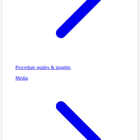
Procedure guides & insights
Media