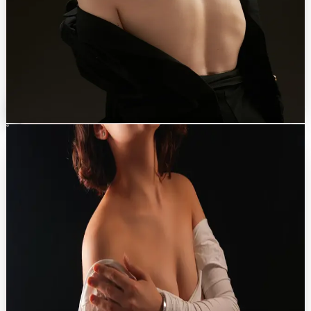
PROCEDURES OFFERED
Mommy makeover
→
Brazilian butt lift (BBL)
→
Abdominoplasty
→
Arm & thigh lift
→
Liposuction (VASER, 360°)
→
Discuss with Dr. Eren
Breast
0
3
Breast Aesthetics
Restore volume, harmony, and a profile that feels truly yours.
Breast surgery centred on shape, symmetry and a natural feel.
Implant choices include FDA-approved silk-surface options.
PROCEDURES OFFERED
Breast lift
→