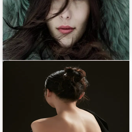
PROCEDURES OFFERED
Rhinoplasty (Kratos 3D)
→
Upper & lower blepharoplasty
→
Brow lift
→
Lip lift
→
Facial fat transfer
→
Discuss with Dr. Eren
Body
0
2
Body Contouring
Sculpt the silhouette you recognise as your own. Balanced, natural.
A bespoke approach to body shaping that prioritises proportion over
volume. Recovery is supported by modern protocols and concierge
care.