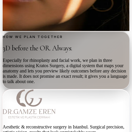
Medical-grade peels
→
Bio-stimulators
→
Discuss with Dr. Eren
HOW WE PLAN TOGETHER
3D before the OR. Always.
Especially for rhinoplasty and facial work, we plan in three
dimensions using Kratos Surgery, a digital system that maps your
anatomy and lets you preview likely outcomes before any decision
is made. It does not promise an exact result; it gives you a language
to talk about one.
Aesthetic & reconstructive surgery in Istanbul. Surgical precision,